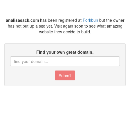
analisasack.com
has been registered at
Porkbun
but the owner
has not put up a site yet. Visit again soon to see what amazing
website they decide to build.
Find your own great domain:
Submit