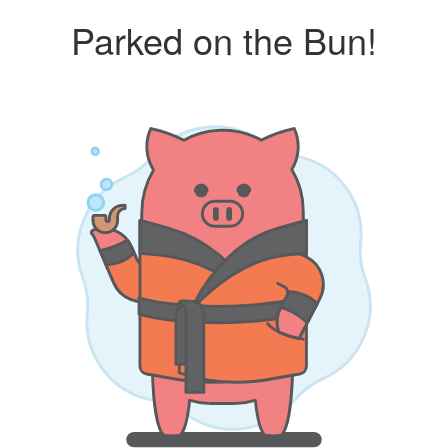
Parked on the Bun!